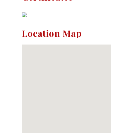
Location Map