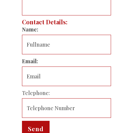
Contact Details:
Name:
Email:
Telephone: