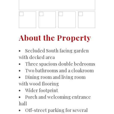
About the Property
Secluded South facing garden
with decked area
Three spacious double bedrooms
Two bathrooms and a cloakroom
Dining room and living room
with wood flooring
Wider footprint
Porch and welcoming entrance
hall
Off-street parking for several