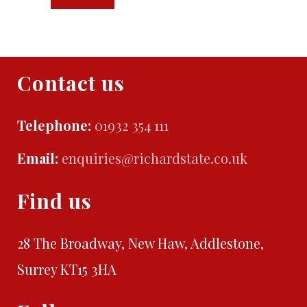
Contact us
Telephone:
01932 354 111
Email:
enquiries@richardstate.co.uk
Find us
28 The Broadway, New Haw, Addlestone,
Surrey KT15 3HA