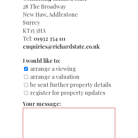
28 The Broadway
New Haw, Addlestone
Surrey
KT15 3HA
Tel:
01932 354 111
enquiries@richardstate.co.uk
I would like to:
arrange a viewing
arrange a valuation
be sent further property details
register for property updates
Your message: