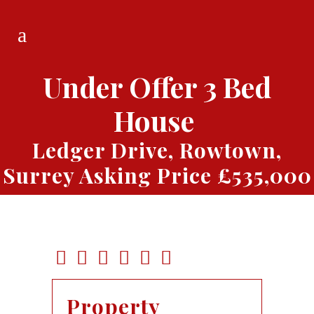
Under Offer
3 Bed
House
Ledger Drive, Rowtown,
Surrey
Asking Price £535,000
Property