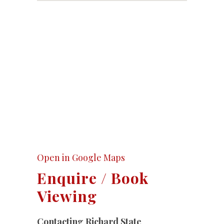
Open in Google Maps
Enquire / Book
Viewing
Contacting Richard State