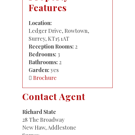
Features
Location:
Ledger Drive, Rowtown,
Surrey, KT15 1AT
Reception Rooms:
2
Bedrooms:
3
Bathrooms:
2
Garden:
yes
Brochure
Contact Agent
Richard State
28 The Broadway
New Haw, Addlestone