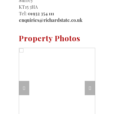
Surrey
KT15 3HA
Tel:
01932 354 111
enquiries@richardstate.co.uk
Property Photos