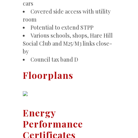
cars
Covered side access with utility
room
Potential to extend STPP
Various schools, shops, Hare Hill
Social Club and M25/M3 links close-
by
Council tax band D
Floorplans
Energy
Performance
Certificates