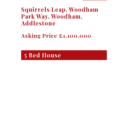
Squirrels Leap, Woodham
Park Way, Woodham,
Addlestone
Asking Price £1,100,000
5 Bed House