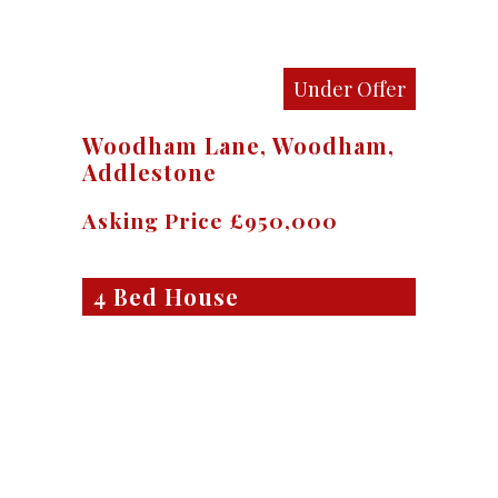
Under Offer
Woodham Lane, Woodham,
Addlestone
Asking Price £950,000
4 Bed House