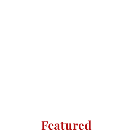
Ombudsman and are proud to hold
NAEA qualifications. We believe
having an office on the high street
where clients and buyers can call in
and speak to us directly face to face
is of the upmost importance, giving
a more personal touch.
Featured