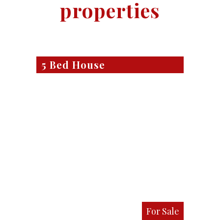
properties
5 Bed House
For Sale