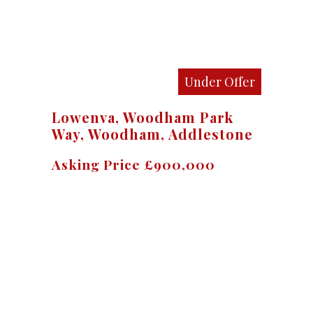
Under Offer
Lowenva, Woodham Park
Way, Woodham, Addlestone
Asking Price £900,000