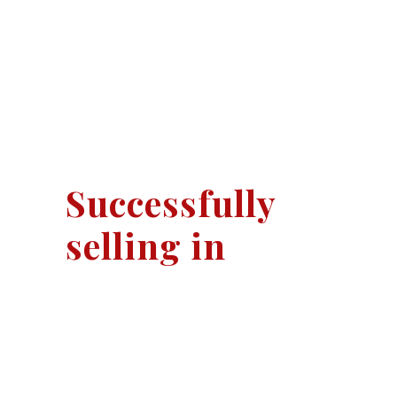
Successfully
selling in
Rowtown
Ottershaw