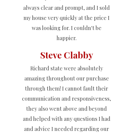
always clear and prompt, and I sold
my house very quickly at the price I
was looking for. I couldn't be
happier.
Steve Clabby
Richard state were absolutely
amazing throughout our purchase
through them! I cannot fault their
communication and responsiveness,
they also went above and beyond
and helped with any questions I had
and advice I needed regarding our