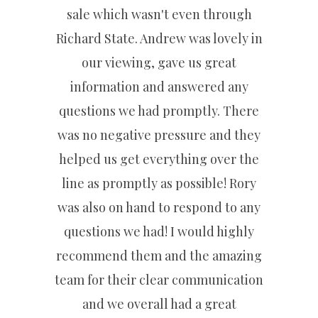
sale which wasn't even through
Richard State. Andrew was lovely in
our viewing, gave us great
information and answered any
questions we had promptly. There
was no negative pressure and they
helped us get everything over the
line as promptly as possible! Rory
was also on hand to respond to any
questions we had! I would highly
recommend them and the amazing
team for their clear communication
and we overall had a great