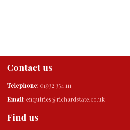
Contact us
Telephone:
01932 354 111
Email:
enquiries@richardstate.co.uk
Find us