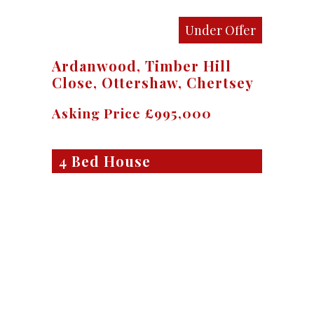
Under Offer
Ardanwood, Timber Hill
Close, Ottershaw, Chertsey
Asking Price £995,000
4 Bed House