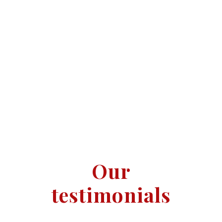
Addlestone
Weybridge
Our
testimonials