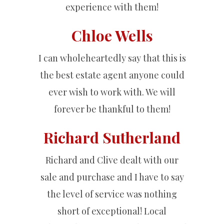
experience with them!
Chloe Wells
I can wholeheartedly say that this is
the best estate agent anyone could
ever wish to work with. We will
forever be thankful to them!
Richard Sutherland
Richard and Clive dealt with our
sale and purchase and I have to say
the level of service was nothing
short of exceptional! Local