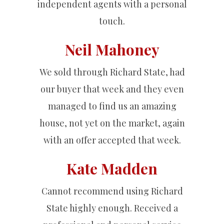
independent agents with a personal
touch.
Neil Mahoney
We sold through Richard State, had
our buyer that week and they even
managed to find us an amazing
house, not yet on the market, again
with an offer accepted that week.
Kate Madden
Cannot recommend using Richard
State highly enough. Received a