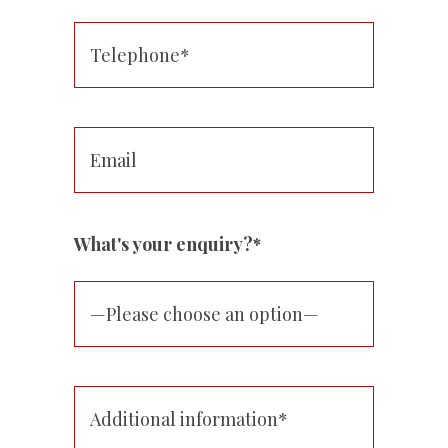
What's your enquiry?*