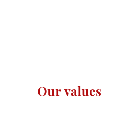
Our values