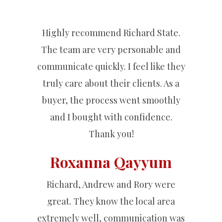
Highly recommend Richard State.
The team are very personable and
communicate quickly. I feel like they
truly care about their clients. As a
buyer, the process went smoothly
and I bought with confidence.
Thank you!
Roxanna Qayyum
Richard, Andrew and Rory were
great. They know the local area
extremely well, communication was