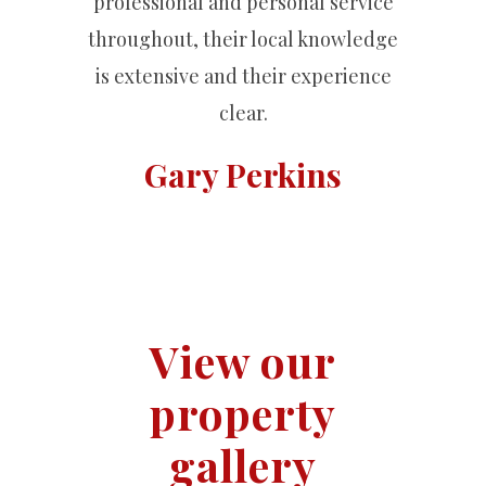
professional and personal service
throughout, their local knowledge
is extensive and their experience
clear.
Gary Perkins
View our
property
gallery