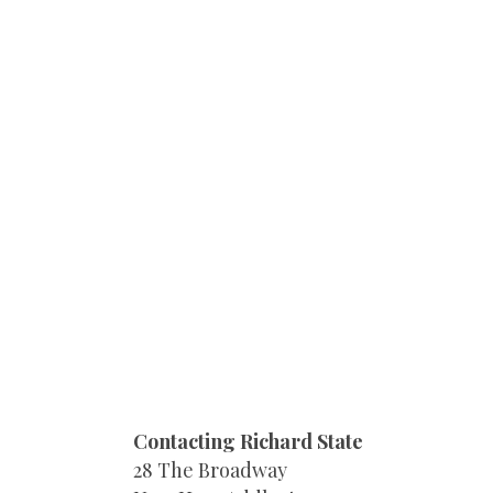
Contacting Richard State
28 The Broadway