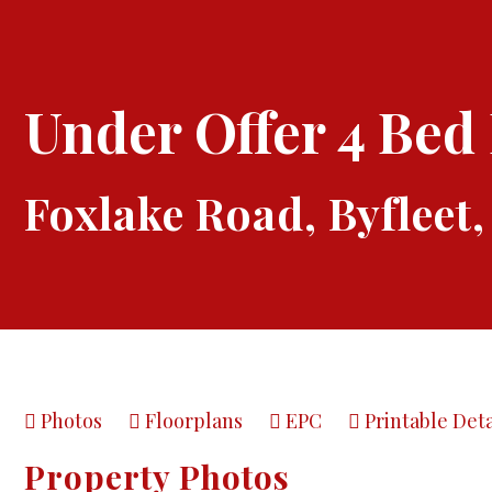
Under Offer
4 Bed
Foxlake Road, Byfleet,
Photos
Floorplans
EPC
Printable Deta
Property Photos