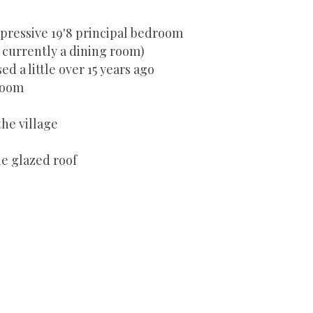
pressive 19'8 principal bedroom
currently a dining room)
d a little over 15 years ago
room
the village
le glazed roof