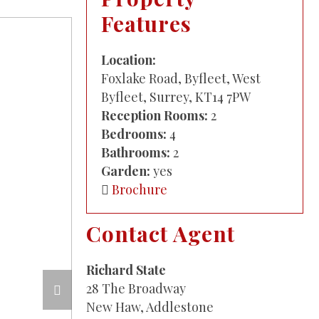
Features
Location:
Foxlake Road, Byfleet, West
Byfleet, Surrey, KT14 7PW
Reception Rooms:
2
Bedrooms:
4
Bathrooms:
2
Garden:
yes
Brochure
Contact Agent
Richard State
28 The Broadway
New Haw, Addlestone