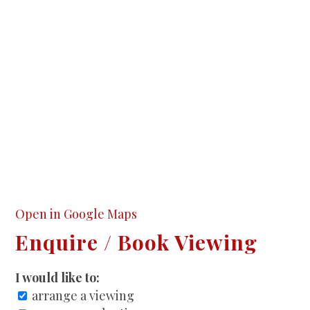
Open in Google Maps
Enquire / Book Viewing
I would like to:
arrange a viewing