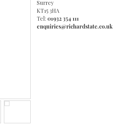
Surrey
KT15 3HA
Tel:
01932 354 111
enquiries@richardstate.co.uk