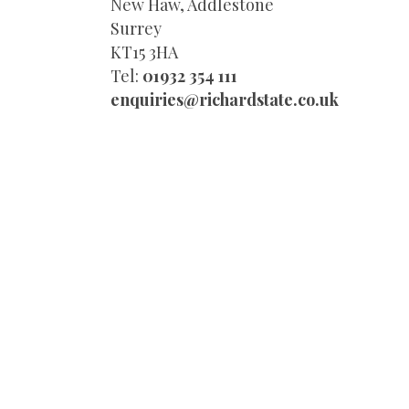
New Haw, Addlestone
Surrey
KT15 3HA
Tel:
01932 354 111
enquiries@richardstate.co.uk