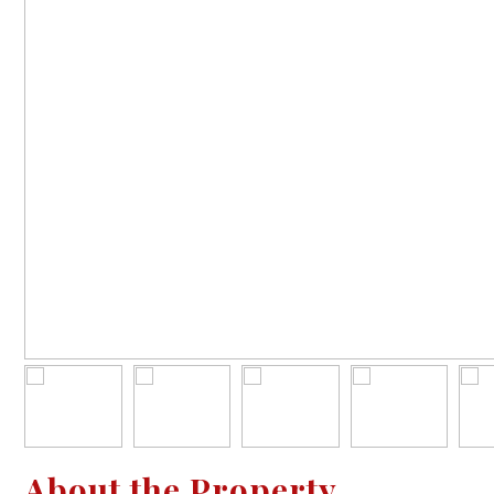
About the Property