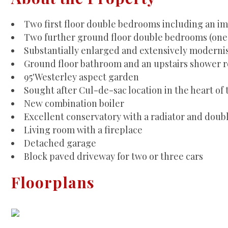
Two first floor double bedrooms including an im
Two further ground floor double bedrooms (one 
Substantially enlarged and extensively modernise
Ground floor bathroom and an upstairs shower 
95'Westerley aspect garden
Sought after Cul-de-sac location in the heart of 
New combination boiler
Excellent conservatory with a radiator and doub
Living room with a fireplace
Detached garage
Block paved driveway for two or three cars
Floorplans