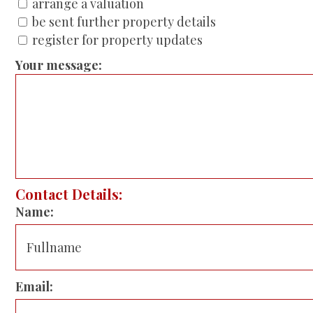
arrange a valuation
be sent further property details
register for property updates
Your message:
Contact Details:
Name:
Email: