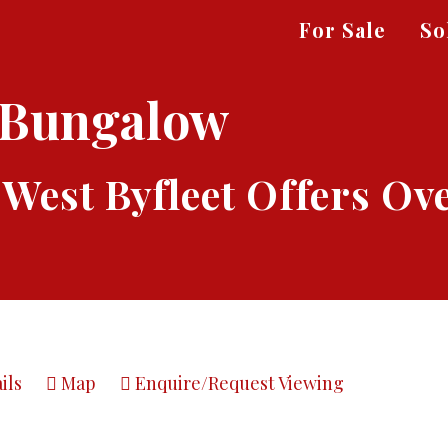
For Sale
So
 Bungalow
 West Byfleet
Offers Ov
ils
Map
Enquire/Request Viewing