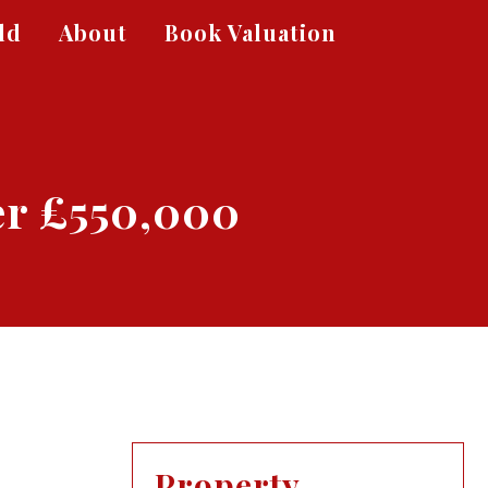
ld
About
Book Valuation
er £550,000
Property