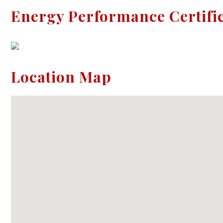
Energy Performance Certifi
Location Map