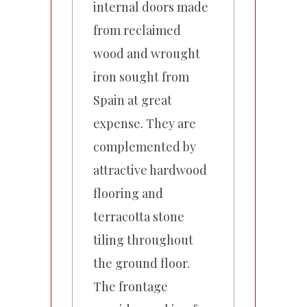
internal doors made
from reclaimed
wood and wrought
iron sought from
Spain at great
expense. They are
complemented by
attractive hardwood
flooring and
terracotta stone
tiling throughout
the ground floor.
The frontage