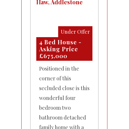
Haw, Addlestone
Under Offer
4 Bed House -
Asking Price
£675,000
Positioned in the
corner of this
secluded close is this
wonderful four
bedroom two
bathroom detached
family home with a