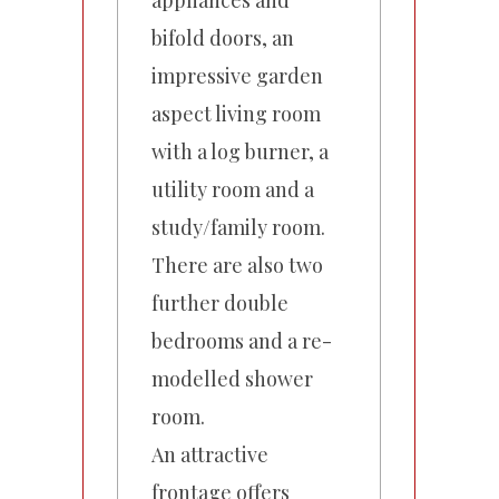
appliances and
bifold doors, an
impressive garden
aspect living room
with a log burner, a
utility room and a
study/family room.
There are also two
further double
bedrooms and a re-
modelled shower
room.
An attractive
frontage offers