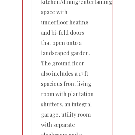
kitchen/dining/entertaining
space with
underfloor heating
and bi-fold doors
that open onto a
landscaped garden.
The ground floor
also includes a 17 ft
spacious front living
room with plantation
shutters, an integral
garage, utility room
with separate