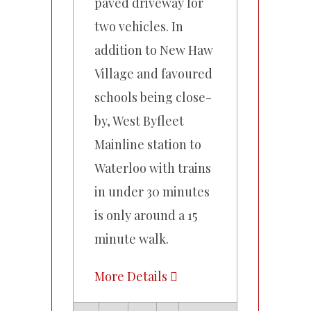
paved driveway for
two vehicles. In
addition to New Haw
Village and favoured
schools being close-
by, West Byfleet
Mainline station to
Waterloo with trains
in under 30 minutes
is only around a 15
minute walk.
More Details