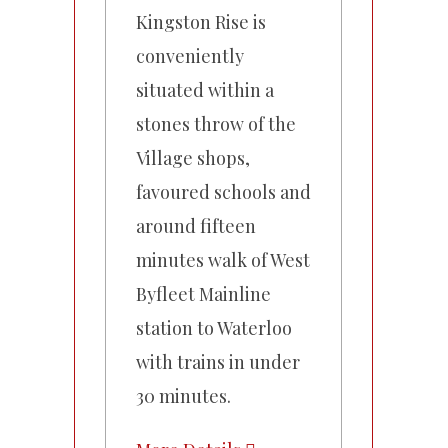
Kingston Rise is
conveniently
situated within a
stones throw of the
Village shops,
favoured schools and
around fifteen
minutes walk of West
Byfleet Mainline
station to Waterloo
with trains in under
30 minutes.