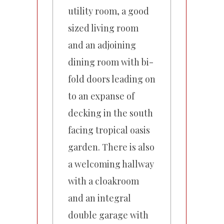
utility room, a good
sized living room
and an adjoining
dining room with bi-
fold doors leading on
to an expanse of
decking in the south
facing tropical oasis
garden. There is also
a welcoming hallway
with a cloakroom
and an integral
double garage with