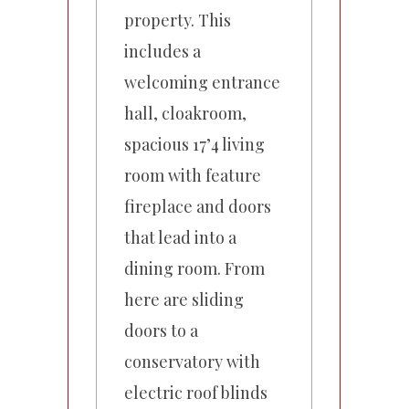
property. This
includes a
welcoming entrance
hall, cloakroom,
spacious 17’4 living
room with feature
fireplace and doors
that lead into a
dining room. From
here are sliding
doors to a
conservatory with
electric roof blinds