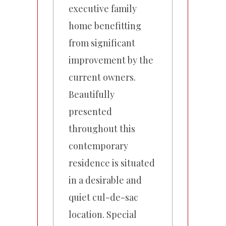
executive family
home benefitting
from significant
improvement by the
current owners.
Beautifully
presented
throughout this
contemporary
residence is situated
in a desirable and
quiet cul-de-sac
location. Special