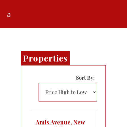
Properties
Sort By:
Amis Avenue, New