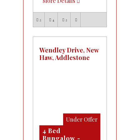
More Details
2
4
2
Wendley Drive, New
Haw, Addlestone
Under Offer
4 Bed
Bungalow -