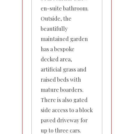
en-suite bathroom.
Outside, the
beautifully
maintained garden
has a bespoke
decked area,
artificial grass and
raised beds with
mature boarders.
There is also gated
side access to a block
paved driveway for
up to three cars.