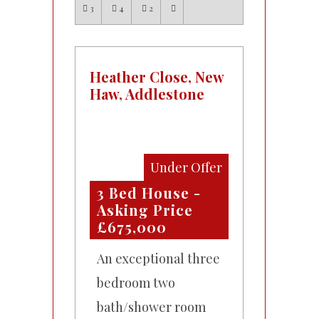
3
4
2
Heather Close, New
Haw, Addlestone
Under Offer
3 Bed House -
Asking Price
£675,000
An exceptional three
bedroom two
bath/shower room