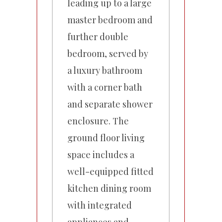
leading up to a large
master bedroom and
further double
bedroom, served by
a luxury bathroom
with a corner bath
and separate shower
enclosure. The
ground floor living
space includes a
well-equipped fitted
kitchen dining room
with integrated