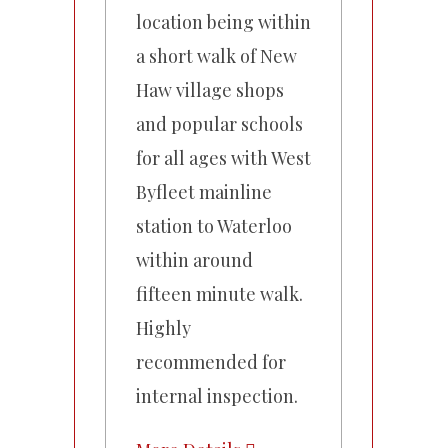
location being within
a short walk of New
Haw village shops
and popular schools
for all ages with West
Byfleet mainline
station to Waterloo
within around
fifteen minute walk.
Highly
recommended for
internal inspection.