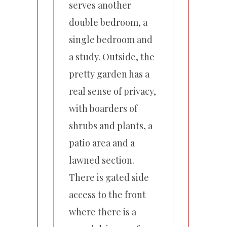
serves another
double bedroom, a
single bedroom and
a study. Outside, the
pretty garden has a
real sense of privacy,
with boarders of
shrubs and plants, a
patio area and a
lawned section.
There is gated side
access to the front
where there is a