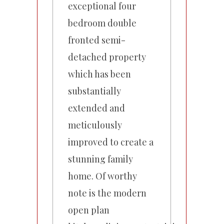
exceptional four
bedroom double
fronted semi-
detached property
which has been
substantially
extended and
meticulously
improved to create a
stunning family
home. Of worthy
note is the modern
open plan