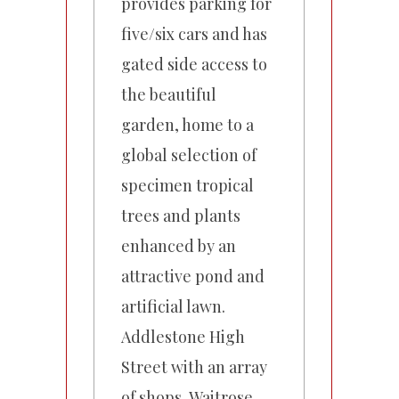
provides parking for
five/six cars and has
gated side access to
the beautiful
garden, home to a
global selection of
specimen tropical
trees and plants
enhanced by an
attractive pond and
artificial lawn.
Addlestone High
Street with an array
of shops, Waitrose,