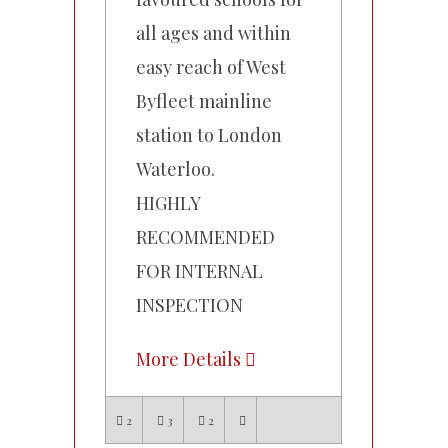
all ages and within
easy reach of West
Byfleet mainline
station to London
Waterloo.
HIGHLY
RECOMMENDED
FOR INTERNAL
INSPECTION
More Details
2
3
2