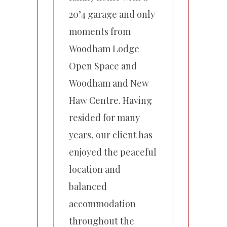
20’4 garage and only
moments from
Woodham Lodge
Open Space and
Woodham and New
Haw Centre. Having
resided for many
years, our client has
enjoyed the peaceful
location and
balanced
accommodation
throughout the