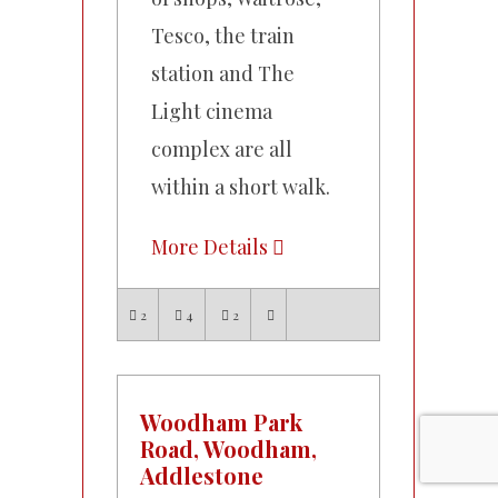
Tesco, the train
station and The
Light cinema
complex are all
within a short walk.
More Details
2
4
2
Woodham Park
Road, Woodham,
Addlestone