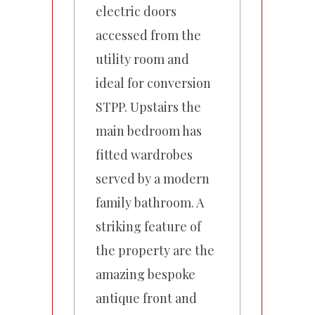
electric doors
accessed from the
utility room and
ideal for conversion
STPP. Upstairs the
main bedroom has
fitted wardrobes
served by a modern
family bathroom. A
striking feature of
the property are the
amazing bespoke
antique front and