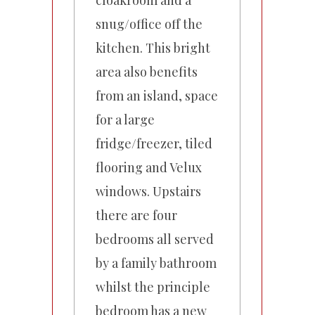
cloakroom and a
snug/office off the
kitchen. This bright
area also benefits
from an island, space
for a large
fridge/freezer, tiled
flooring and Velux
windows. Upstairs
there are four
bedrooms all served
by a family bathroom
whilst the principle
bedroom has a new