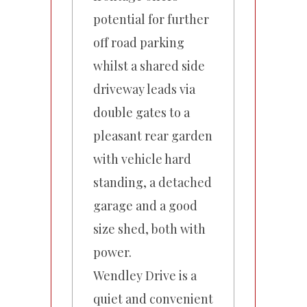
potential for further
off road parking
whilst a shared side
driveway leads via
double gates to a
pleasant rear garden
with vehicle hard
standing, a detached
garage and a good
size shed, both with
power.
Wendley Drive is a
quiet and convenient