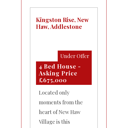
Kingston Rise, New
Haw, Addlestone
Under Offer
4 Bed House -
Asking Price
£675,000
Located only
moments from the
heart of New Haw
Village is this