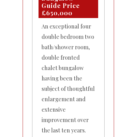
Guide Price
£650,000
An exceptional four
double bedroom two
bath/shower room,
double fronted
chalet bungalow
having been the
subject of thoughtful
enlargement and
extensive
improvement over
the last ten years.