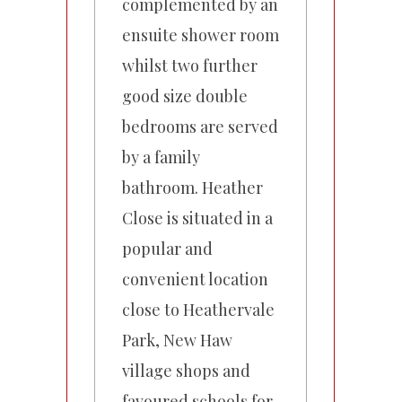
complemented by an
ensuite shower room
whilst two further
good size double
bedrooms are served
by a family
bathroom. Heather
Close is situated in a
popular and
convenient location
close to Heathervale
Park, New Haw
village shops and
favoured schools for