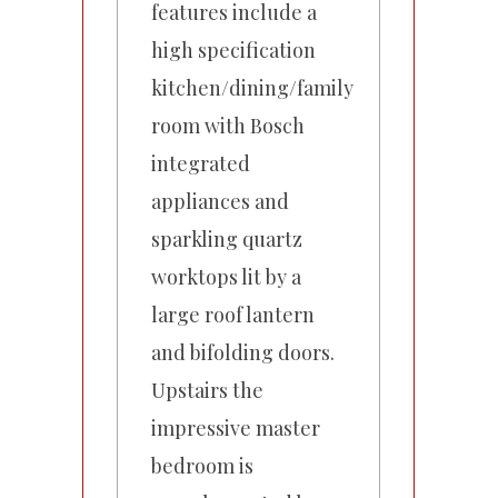
features include a
high specification
kitchen/dining/family
room with Bosch
integrated
appliances and
sparkling quartz
worktops lit by a
large roof lantern
and bifolding doors.
Upstairs the
impressive master
bedroom is