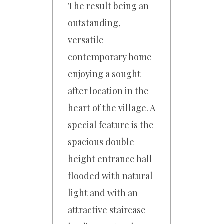
The result being an
outstanding,
versatile
contemporary home
enjoying a sought
after location in the
heart of the village. A
special feature is the
spacious double
height entrance hall
flooded with natural
light and with an
attractive staircase