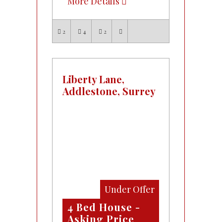
More Details
2
4
2
Liberty Lane,
Addlestone, Surrey
Under Offer
4 Bed House -
Asking Price