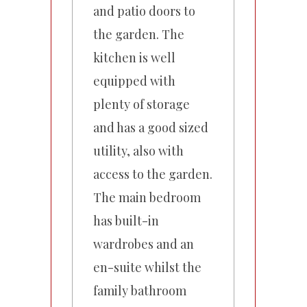
and patio doors to
the garden. The
kitchen is well
equipped with
plenty of storage
and has a good sized
utility, also with
access to the garden.
The main bedroom
has built-in
wardrobes and an
en-suite whilst the
family bathroom