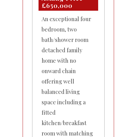
£650,000
An exceptional four
bedroom, two
bath/shower room
detached family
home with no
onward chain
offering well
balanced living
space including a
fitted
kitchen/breakfast
room with matching